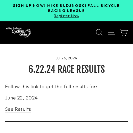
SIGN UP NOW! MIKE BUDJNOSKI FALL BICYCLE
RACING LEAGUE
Register Now
SEARCH
SITE 
C
Jul 26, 2024
6.22.24 RACE RESULTS
Follow this link to get the full results for:
June 22, 2024
See Results