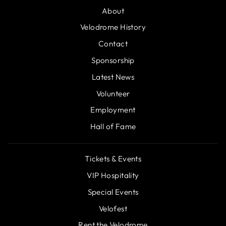
About
Velodrome History
Contact
Sponsorship
Latest News
Volunteer
Employment
Hall of Fame
Tickets & Events
VIP Hospitality
Special Events
Velofest
Rent the Velodrome