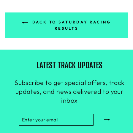
BACK TO SATURDAY RACING
RESULTS
LATEST TRACK UPDATES
Subscribe to get special offers, track
updates, and news delivered to your
inbox
ENTER
SUBSCRIBE
YOUR
EMAIL