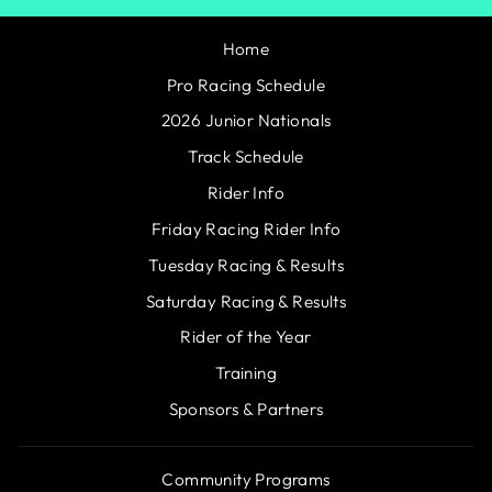
Home
Pro Racing Schedule
2026 Junior Nationals
Track Schedule
Rider Info
Friday Racing Rider Info
Tuesday Racing & Results
Saturday Racing & Results
Rider of the Year
Training
Sponsors & Partners
Community Programs