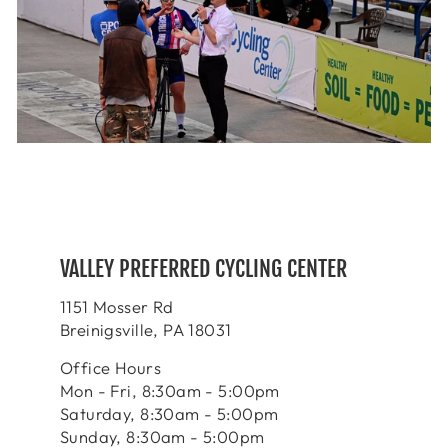
VALLEY PREFERRED CYCLING CENTER
1151 Mosser Rd
Breinigsville, PA 18031
Office Hours
Mon - Fri, 8:30am - 5:00pm
Saturday, 8:30am - 5:00pm
Sunday, 8:30am - 5:00pm