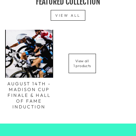
FEATURED COLLECTION
VIEW ALL
View all
1 products
AUGUST 14TH -
MADISON CUP
FINALE & HALL
OF FAME
INDUCTION