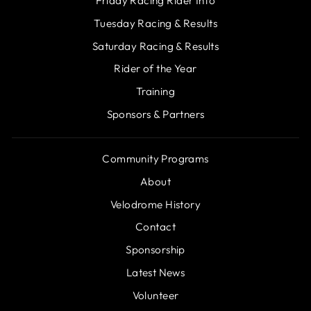
Friday Racing Rider Info
Tuesday Racing & Results
Saturday Racing & Results
Rider of the Year
Training
Sponsors & Partners
Community Programs
About
Velodrome History
Contact
Sponsorship
Latest News
Volunteer