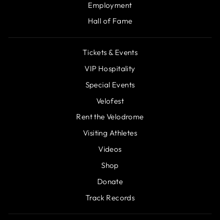
Employment
Hall of Fame
Tickets & Events
VIP Hospitality
Special Events
Velofest
Rent the Velodrome
Visiting Athletes
Videos
Shop
Donate
Track Records