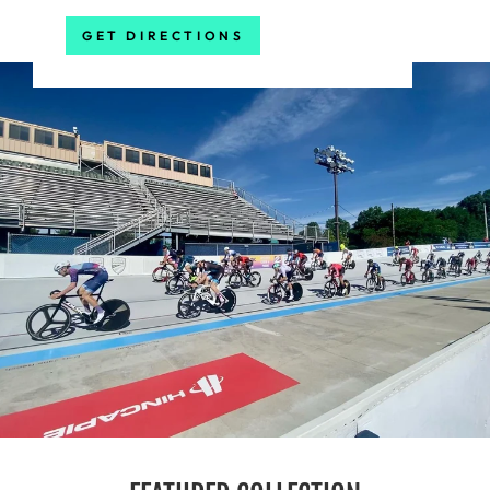
GET DIRECTIONS