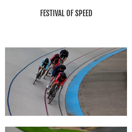
FESTIVAL OF SPEED