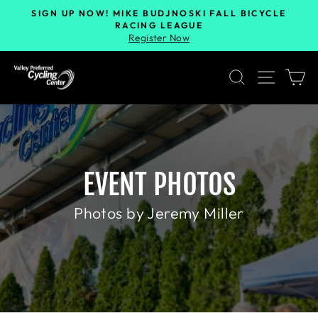
SIGN UP NOW! MIKE BUDJNOSKI FALL BICYCLE
RACING LEAGUE
Register Now
SEARCH
SITE 
C
EVENT PHOTOS
Photos by Jeremy Miller