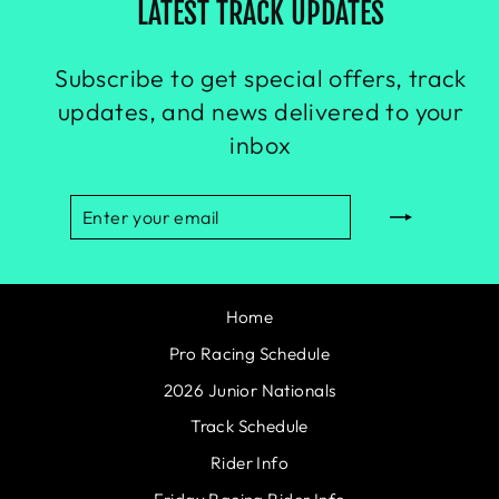
LATEST TRACK UPDATES
Subscribe to get special offers, track
updates, and news delivered to your
inbox
ENTER
SUBSCRIBE
YOUR
EMAIL
Home
Pro Racing Schedule
2026 Junior Nationals
Track Schedule
Rider Info